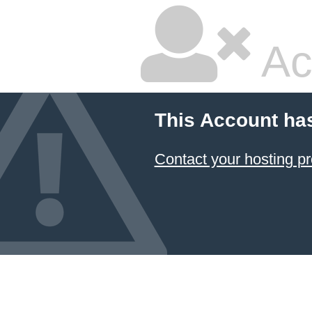
Ac
This Account ha
Contact your hosting pr