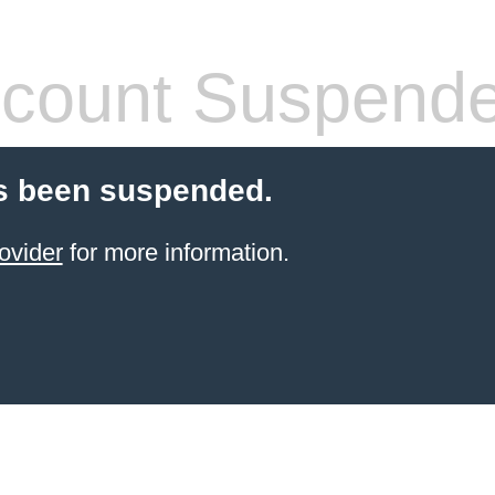
count Suspend
s been suspended.
ovider
for more information.