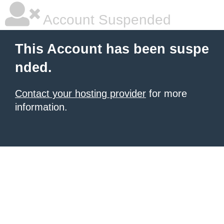
Account Suspended
This Account has been suspe
nded.
Contact your hosting provider
for more
information.