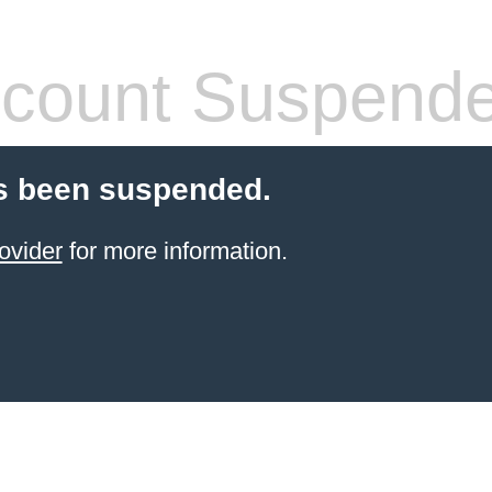
count Suspend
s been suspended.
ovider
for more information.