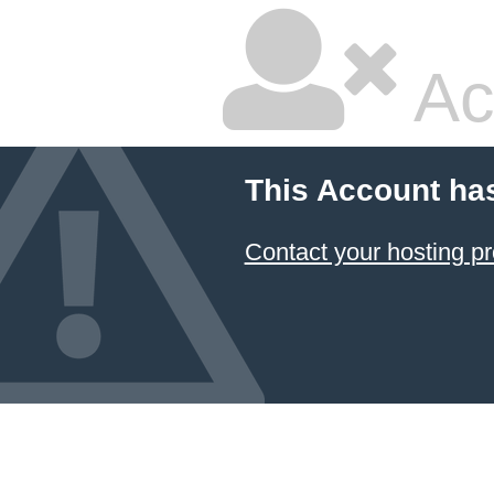
Ac
This Account ha
Contact your hosting pr