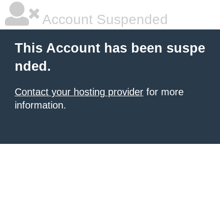
Account Suspended
This Account has been suspe
nded.
Contact your hosting provider
for more
information.