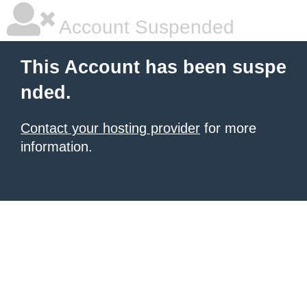
Account Suspended
This Account has been suspe
nded.
Contact your hosting provider
for more
information.