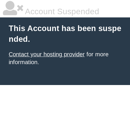
Account Suspended
This Account has been suspe
nded.
Contact your hosting provider
for more
information.