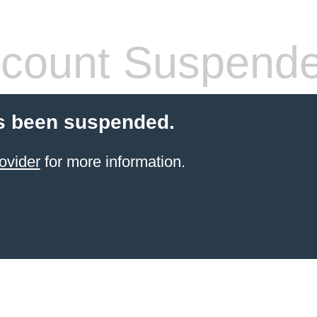
count Suspend
s been suspended.
ovider
for more information.