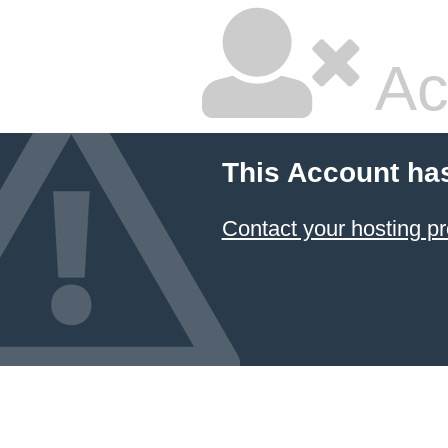
Ac
This Account ha
Contact your hosting pr