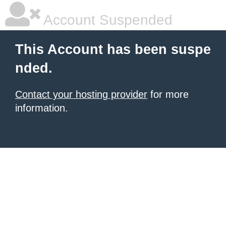
Account Suspended
This Account has been suspe
nded.
Contact your hosting provider
for more
information.