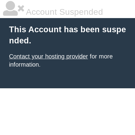
Account Suspended
This Account has been suspe
nded.
Contact your hosting provider
for more
information.