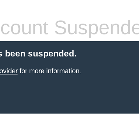
count Suspend
s been suspended.
ovider
for more information.