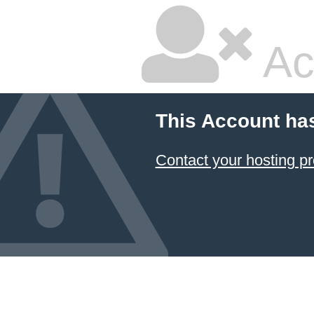
Ac
This Account ha
Contact your hosting pr