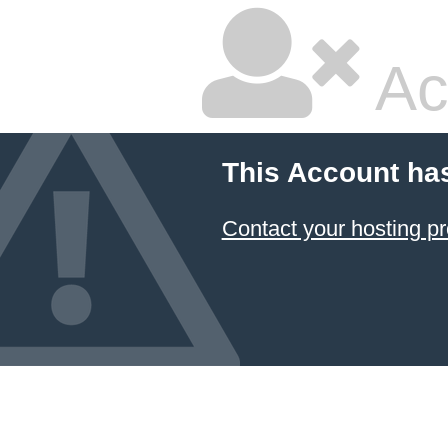
Ac
This Account ha
Contact your hosting pr