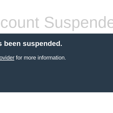
count Suspend
s been suspended.
ovider
for more information.