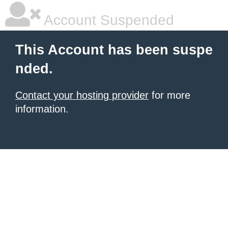
Account Suspended
This Account has been suspe
nded.
Contact your hosting provider
for more
information.