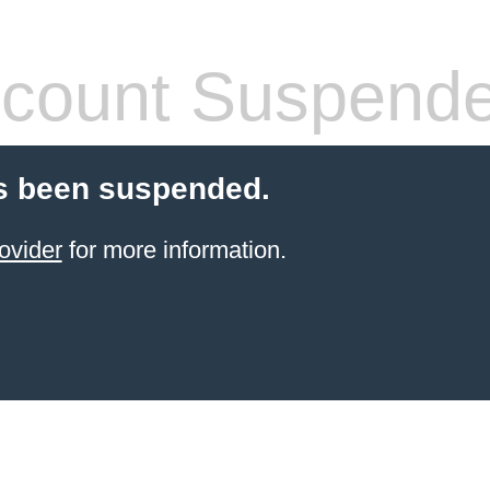
count Suspend
s been suspended.
ovider
for more information.