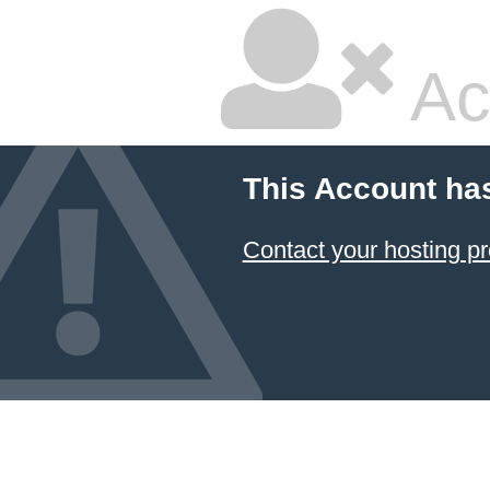
Ac
This Account ha
Contact your hosting pr