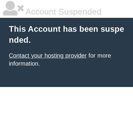
Account Suspended
This Account has been suspe
nded.
Contact your hosting provider
for more
information.