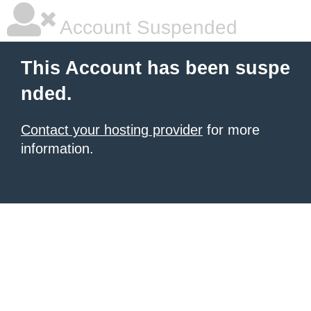
Account Suspended
This Account has been suspe
nded.
Contact your hosting provider
for more
information.