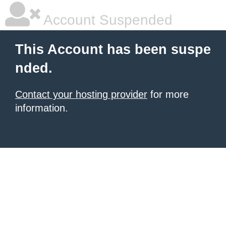
Account Suspended
This Account has been suspe
nded.
Contact your hosting provider
for more
information.