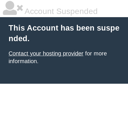
Account Suspended
This Account has been suspe
nded.
Contact your hosting provider
for more
information.