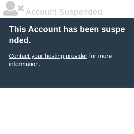
Account Suspended
This Account has been suspe
nded.
Contact your hosting provider
for more
information.