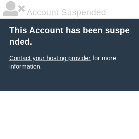
Account Suspended
This Account has been suspe
nded.
Contact your hosting provider
for more
information.