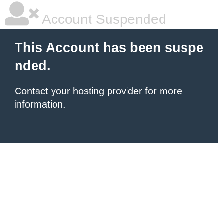
Account Suspended
This Account has been suspe
nded.
Contact your hosting provider
for more
information.