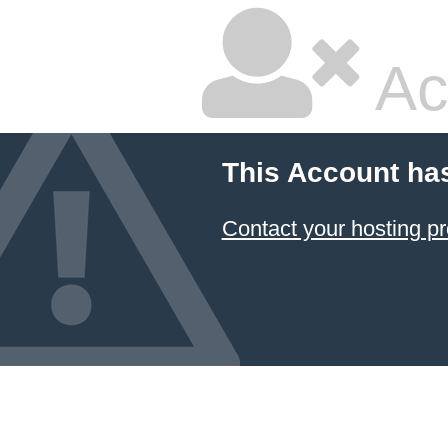
Ac
This Account ha
Contact your hosting pr