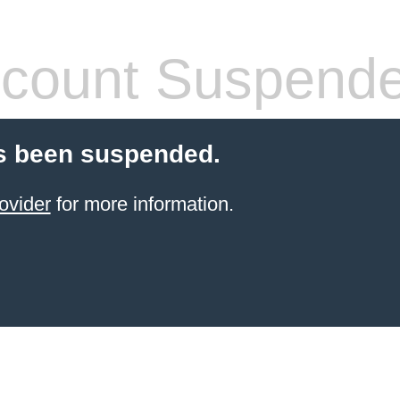
count Suspend
s been suspended.
ovider
for more information.