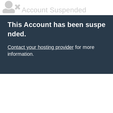
Account Suspended
This Account has been suspe
nded.
Contact your hosting provider
for more
information.