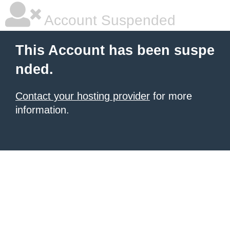
Account Suspended
This Account has been suspe
nded.
Contact your hosting provider
for more
information.