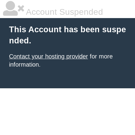
Account Suspended
This Account has been suspe
nded.
Contact your hosting provider
for more
information.