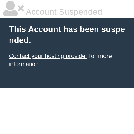
Account Suspended
This Account has been suspe
nded.
Contact your hosting provider
for more
information.