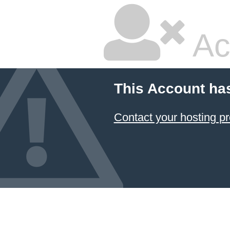
Ac
This Account ha
Contact your hosting pr