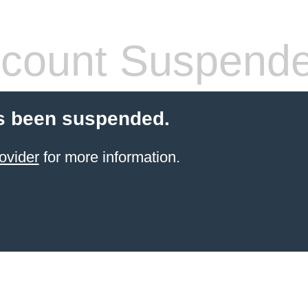
count Suspend
s been suspended.
ovider
for more information.