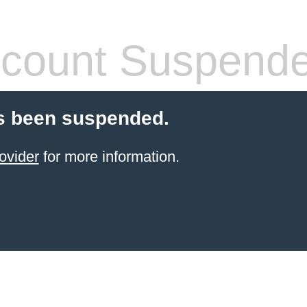
count Suspend
s been suspended.
ovider
for more information.