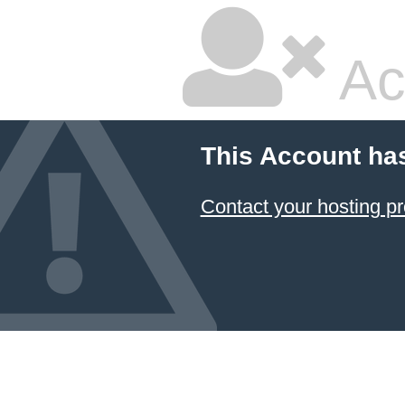
Ac
This Account ha
Contact your hosting pr